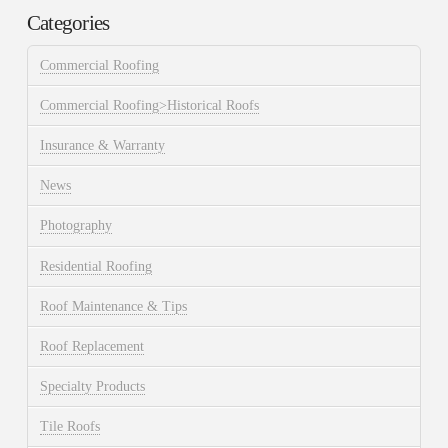
Categories
Commercial Roofing
Commercial Roofing>Historical Roofs
Insurance & Warranty
News
Photography
Residential Roofing
Roof Maintenance & Tips
Roof Replacement
Specialty Products
Tile Roofs