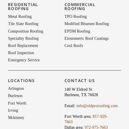
RESIDENTIAL
COMMERCIAL
ROOFING
ROOFING
Metal Roofing
TPO Roofing
Tile Slate Roofing
Modified Bitumen Roofing
Composition Roofing
EPDM Roofing
Speciality Roofing
Elostomeric Roof Coatings
Roof Replacement
Cool Roofs
Roof Inspection
Emergency Service
LOCATIONS
CONTACT US
Arlington
140 W Eldred St.
Burleson, TX 76028
Burleson
Fort Worth
Email:
info@oldproroofing.com
Irving
Fort Worth area:
817-929-
Mckinney
7663
Dallas area:
972-975-7663