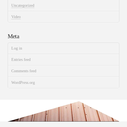
Uncategorized
Video
Meta
Log in
Entries feed
Comments feed
WordPress.org