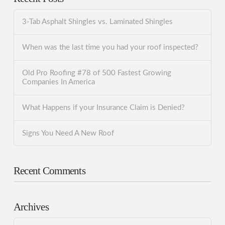
3-Tab Asphalt Shingles vs. Laminated Shingles
When was the last time you had your roof inspected?
Old Pro Roofing #78 of 500 Fastest Growing
Companies In America
What Happens if your Insurance Claim is Denied?
Signs You Need A New Roof
Recent Comments
Archives