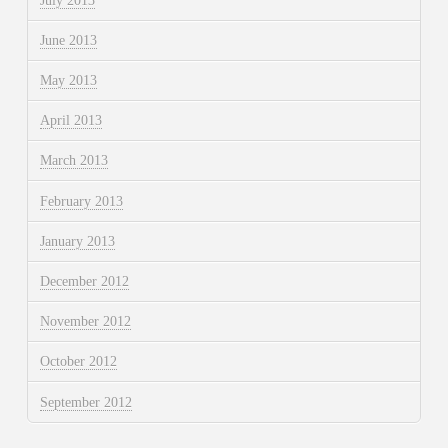
July 2013
June 2013
May 2013
April 2013
March 2013
February 2013
January 2013
December 2012
November 2012
October 2012
September 2012