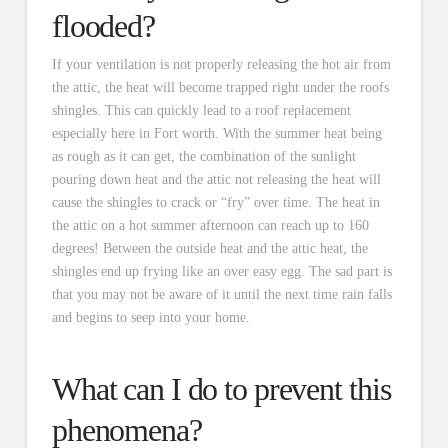
flooded?
If your ventilation is not properly releasing the hot air from
the attic, the heat will become trapped right under the roofs
shingles. This can quickly lead to a roof replacement
especially here in Fort worth. With the summer heat being
as rough as it can get, the combination of the sunlight
pouring down heat and the attic not releasing the heat will
cause the shingles to crack or “fry” over time. The heat in
the attic on a hot summer afternoon can reach up to 160
degrees! Between the outside heat and the attic heat, the
shingles end up frying like an over easy egg. The sad part is
that you may not be aware of it until the next time rain falls
and begins to seep into your home.
What can I do to prevent this
phenomena?