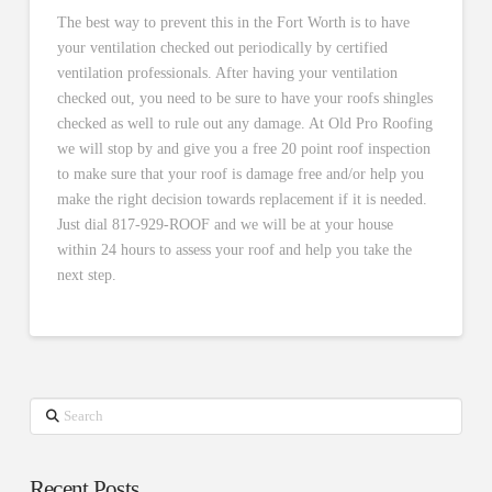
The best way to prevent this in the Fort Worth is to have
your ventilation checked out periodically by certified
ventilation professionals. After having your ventilation
checked out, you need to be sure to have your roofs shingles
checked as well to rule out any damage. At Old Pro Roofing
we will stop by and give you a free 20 point roof inspection
to make sure that your roof is damage free and/or help you
make the right decision towards replacement if it is needed.
Just dial 817-929-ROOF and we will be at your house
within 24 hours to assess your roof and help you take the
next step.
Search
Recent Posts