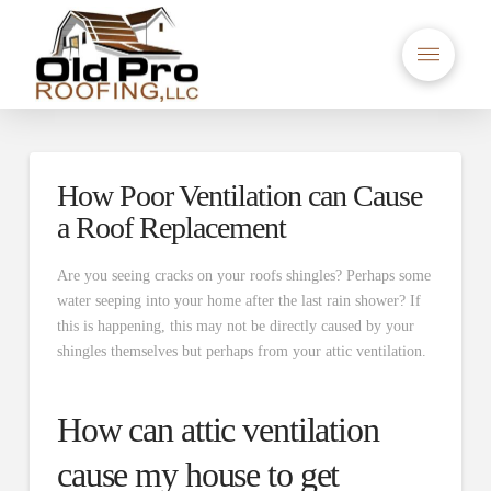
How Poor Ventilation can Cause
a Roof Replacement
Are you seeing cracks on your roofs shingles? Perhaps some
water seeping into your home after the last rain shower? If
this is happening, this may not be directly caused by your
shingles themselves but perhaps from your attic ventilation.
How can attic ventilation
cause my house to get