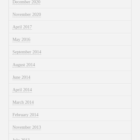
December 2020
November 2020
April 2017
May 2016
September 2014
August 2014
June 2014
April 2014
March 2014
February 2014
November 2013