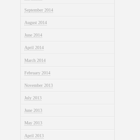
September 2014
August 2014
June 2014
April 2014
March 2014
February 2014
November 2013
July 2013
June 2013
May 2013
April 2013