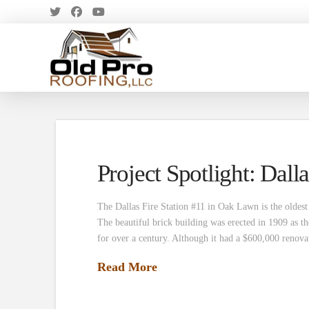
Project Spotlight: Dalla
The Dallas Fire Station #11 in Oak Lawn is the oldest 
The beautiful brick building was erected in 1909 as
for over a century. Although it had a $600,000 renov
Read More