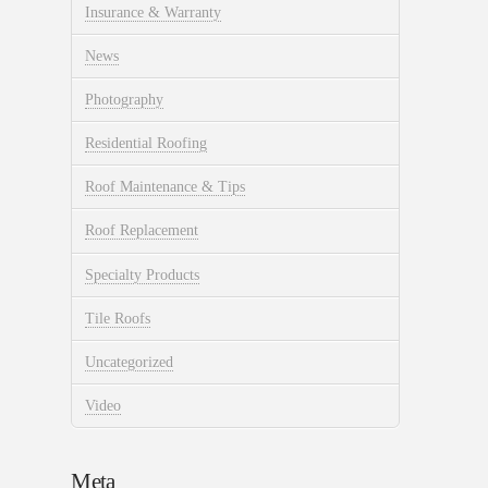
Insurance & Warranty
News
Photography
Residential Roofing
Roof Maintenance & Tips
Roof Replacement
Specialty Products
Tile Roofs
Uncategorized
Video
Meta