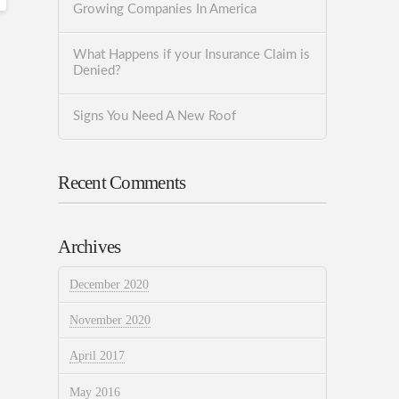
Growing Companies In America
What Happens if your Insurance Claim is
Denied?
Signs You Need A New Roof
Recent Comments
Archives
December 2020
November 2020
April 2017
May 2016