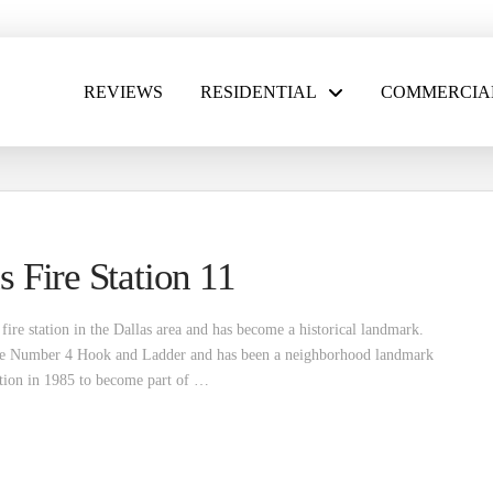
REVIEWS
RESIDENTIAL
COMMERCIA
s Fire Station 11
fire station in the Dallas area and has become a historical landmark.
 the Number 4 Hook and Ladder and has been a neighborhood landmark
ation in 1985 to become part of …