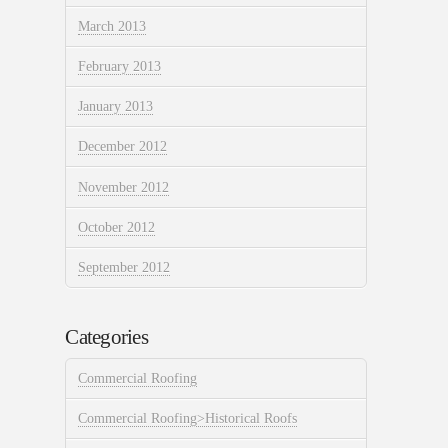
March 2013
February 2013
January 2013
December 2012
November 2012
October 2012
September 2012
Categories
Commercial Roofing
Commercial Roofing>Historical Roofs