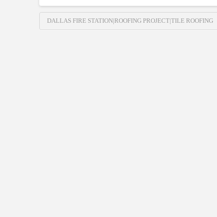
DALLAS FIRE STATION|ROOFING PROJECT|TILE ROOFING