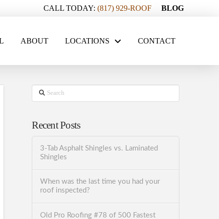
CALL TODAY:
(817) 929-ROOF
BLOG
L
ABOUT
LOCATIONS
CONTACT
Search
Recent Posts
3-Tab Asphalt Shingles vs. Laminated
Shingles
When was the last time you had your
roof inspected?
Old Pro Roofing #78 of 500 Fastest