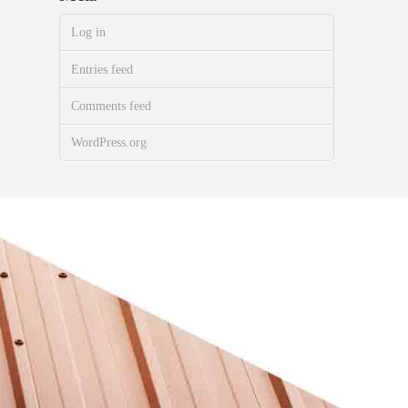
Log in
Entries feed
Comments feed
WordPress.org