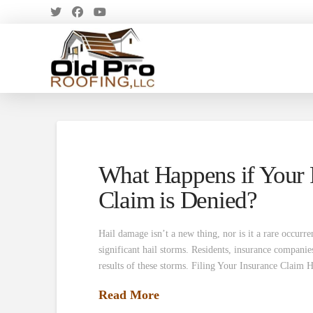
What Happens if Your 
Claim is Denied?
Hail damage isn’t a new thing, nor is it a rare occurr
significant hail storms. Residents, insurance companie
results of these storms. Filing Your Insurance Claim
Read More