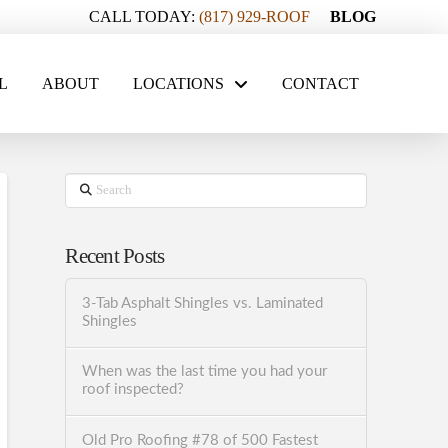
CALL TODAY:
(817) 929-ROOF
BLOG
L
ABOUT
LOCATIONS
CONTACT
Search
Recent Posts
3-Tab Asphalt Shingles vs. Laminated
Shingles
When was the last time you had your
roof inspected?
Old Pro Roofing #78 of 500 Fastest