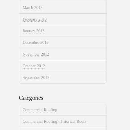
March 2013
February 2013
January 2013
December 2012
November 2012
October 2012
September 2012
Categories
Commercial Roofing
Commercial Roofing>Historical Roofs