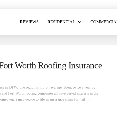
REVIEWS
RESIDENTIAL
COMMERCIA
Fort Worth Roofing Insurance
ence in DFW. The region is hit, on average, about twice a year by
s and Fort Worth roofing companies all have vested interests in the
 Homeowners may decide to file an insurance claim for hail …