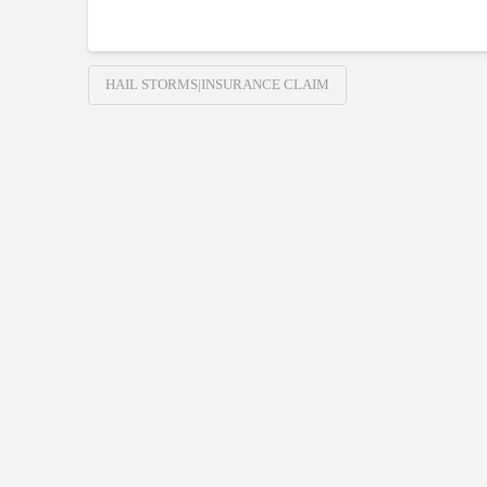
HAIL STORMS|INSURANCE CLAIM