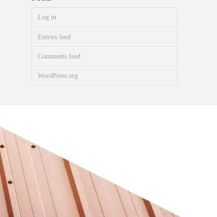
Log in
Entries feed
Comments feed
WordPress.org