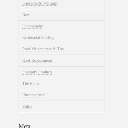
Insurance & Warranty
News
Photography
Residential Roofing
Roof Maintenance & Tips
Roof Replacement
Specialty Products
Tile Roofs
Uncategorized
Video
Meta