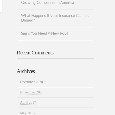
Growing Companies In America
What Happens if your Insurance Claim is
Denied?
Signs You Need A New Roof
Recent Comments
Archives
December 2020
November 2020
April 2017
May 2016