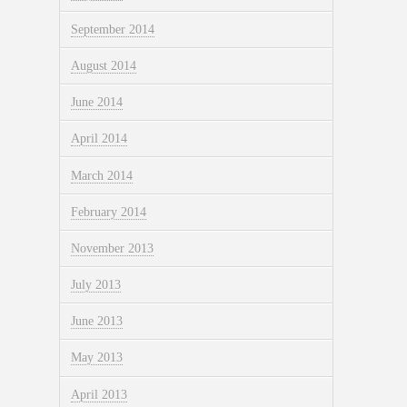
September 2014
August 2014
June 2014
April 2014
March 2014
February 2014
November 2013
July 2013
June 2013
May 2013
April 2013